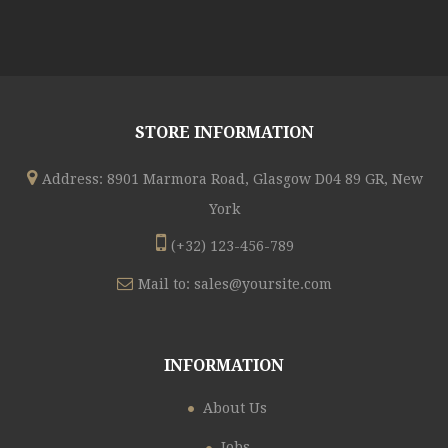
STORE INFORMATION
Address: 8901 Marmora Road, Glasgow D04 89 GR, New
York
(+32) 123-456-789
Mail to:
sales@yoursite.com
INFORMATION
About Us
Jobs