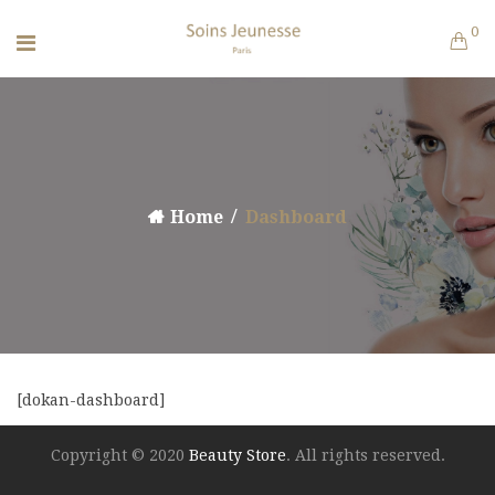
0
Home
Dashboard
[dokan-dashboard]
Copyright © 2020
Beauty Store
. All rights reserved.