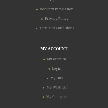
Delivery Infomation
Privacy Policy
Tern and Conditions
MY ACCOUNT
My account
Login
My cart
My Wishlist
My Compare