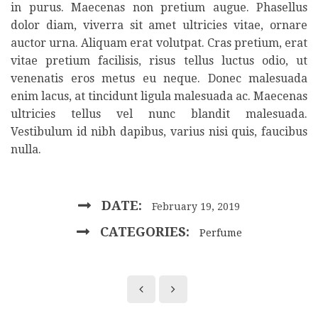
in purus. Maecenas non pretium augue. Phasellus
dolor diam, viverra sit amet ultricies vitae, ornare
auctor urna. Aliquam erat volutpat. Cras pretium, erat
vitae pretium facilisis, risus tellus luctus odio, ut
venenatis eros metus eu neque. Donec malesuada
enim lacus, at tincidunt ligula malesuada ac. Maecenas
ultricies tellus vel nunc blandit malesuada.
Vestibulum id nibh dapibus, varius nisi quis, faucibus
nulla.
DATE:
February 19, 2019
CATEGORIES:
Perfume