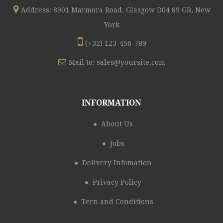
Address: 8901 Marmora Road, Glasgow D04 89 GR, New
York
(+32) 123-456-789
Mail to:
sales@yoursite.com
INFORMATION
About Us
Jobs
Delivery Infomation
Privacy Policy
Tern and Conditions