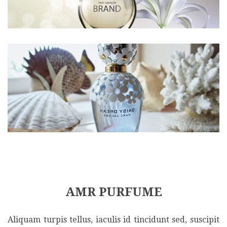
AMR PURFUME
Aliquam turpis tellus, iaculis id tincidunt sed, suscipit