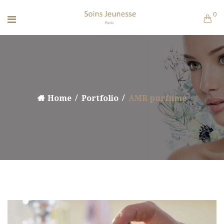
0
Home
Portfolio
AMR purfume