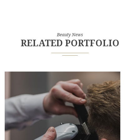
Beauty News
RELATED PORTFOLIO