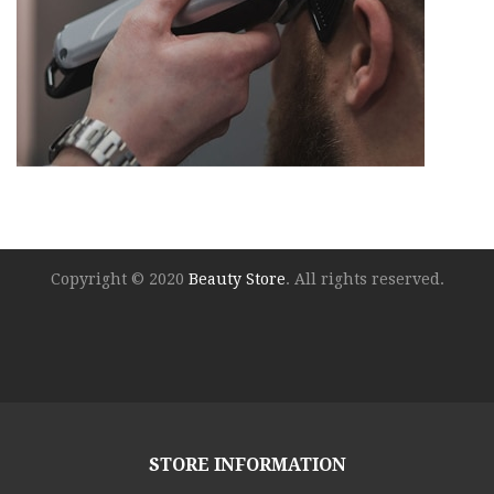
Copyright © 2020
Beauty Store
. All rights reserved.
STORE INFORMATION