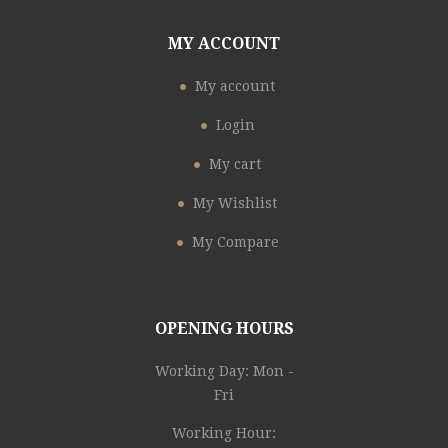
MY ACCOUNT
My account
Login
My cart
My Wishlist
My Compare
OPENING HOURS
Working Day: Mon -
Fri
Working Hour: