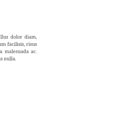
llus dolor diam,
m facilisis, risus
la malesuada ac.
s nulla.