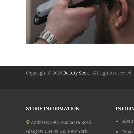
Copyright © 2020
Beauty Store
. All rights reserved.
STORE INFORMATION
INFOR
Abou
Address: 8901 Marmora Road,
Glasgow D04 89 GR, New York
Jobs