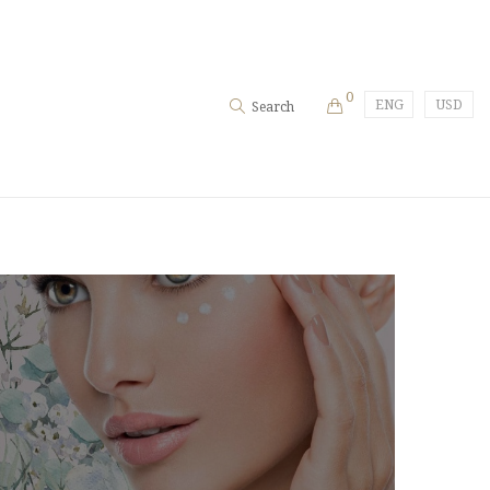
0
ENG
USD
Search