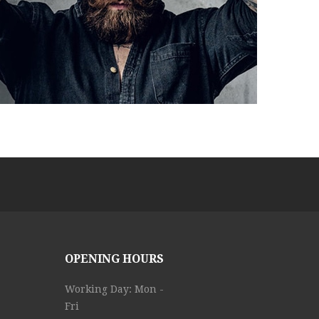
OPENING HOURS
Working Day: Mon -
Fri