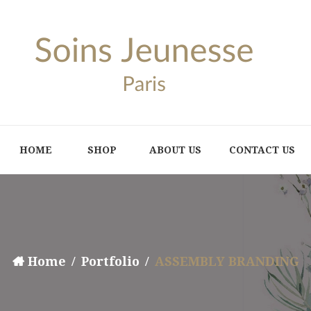
HOME
SHOP
ABOUT US
CONTACT US
Home
Portfolio
ASSEMBLY BRANDING