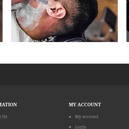
MATION
MY ACCOUNT
t Us
My account
Login