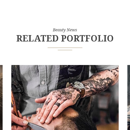
Beauty News
RELATED PORTFOLIO