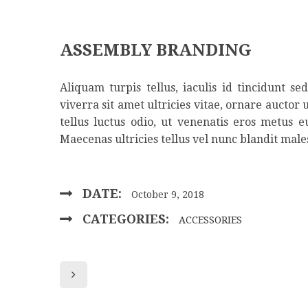
ASSEMBLY BRANDING
Aliquam turpis tellus, iaculis id tincidunt s
viverra sit amet ultricies vitae, ornare auctor 
tellus luctus odio, ut venenatis eros metus 
Maecenas ultricies tellus vel nunc blandit male
DATE:
October 9, 2018
CATEGORIES:
ACCESSORIES