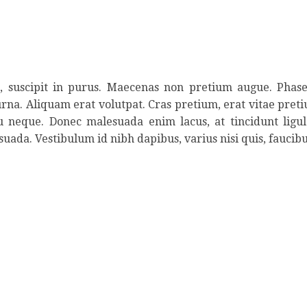
ed, suscipit in purus. Maecenas non pretium augue. Phase
urna. Aliquam erat volutpat. Cras pretium, erat vitae pretiu
eu neque. Donec malesuada enim lacus, at tincidunt ligu
suada. Vestibulum id nibh dapibus, varius nisi quis, faucibu