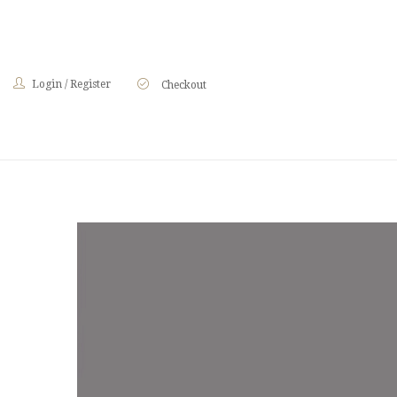
Login
/
Register
Checkout