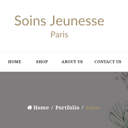
HOME
SHOP
ABOUT US
CONTACT US
Home
Portfolio
Salon