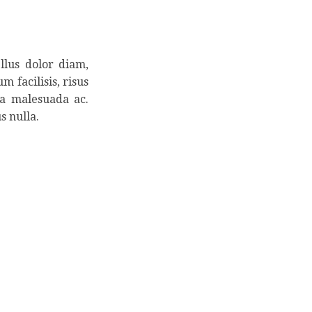
llus dolor diam,
m facilisis, risus
la malesuada ac.
s nulla.