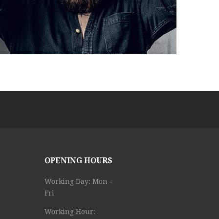
OPENING HOURS
Working Day: Mon -
Fri
Working Hour: