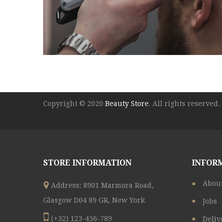
Copyright © 2020
Beauty Store
. All rights reserved.
STORE INFORMATION
INFOR
Abou
Address: 8901 Marmora Road,
Glasgow D04 89 GR, New York
Jobs
(+32) 123-456-789
Deliv