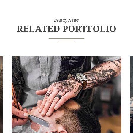
Beauty News
RELATED PORTFOLIO