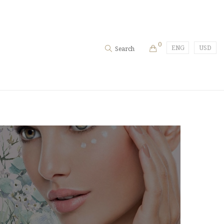
0
ENG
USD
Search