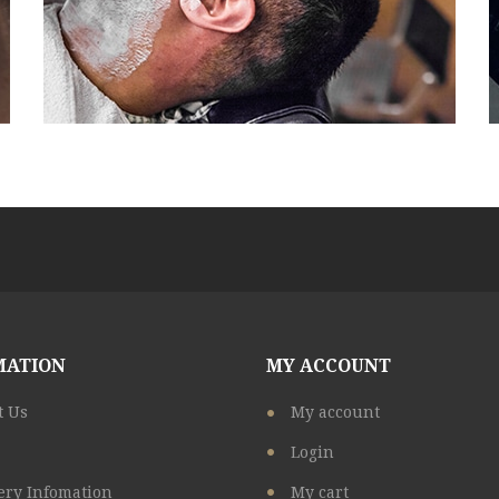
MATION
MY ACCOUNT
t Us
My account
Login
ery Infomation
My cart