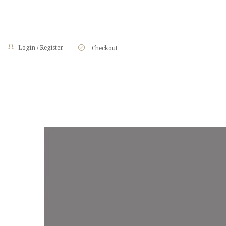
Login
/
Register
Checkout