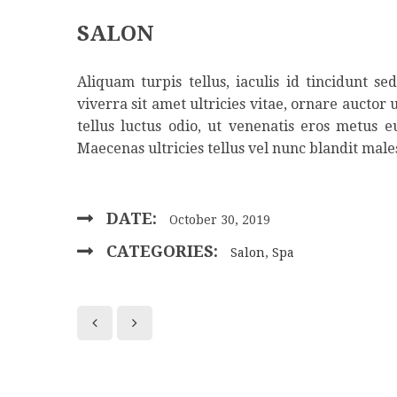
SALON
Aliquam turpis tellus, iaculis id tincidunt s
viverra sit amet ultricies vitae, ornare auctor 
tellus luctus odio, ut venenatis eros metus 
Maecenas ultricies tellus vel nunc blandit male
DATE:
October 30, 2019
CATEGORIES:
Salon
,
Spa