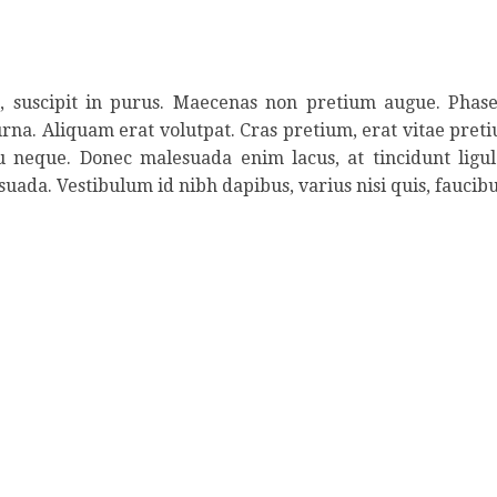
ed, suscipit in purus. Maecenas non pretium augue. Phase
urna. Aliquam erat volutpat. Cras pretium, erat vitae pretiu
eu neque. Donec malesuada enim lacus, at tincidunt ligu
suada. Vestibulum id nibh dapibus, varius nisi quis, faucibu