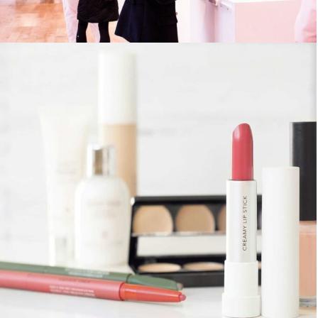
MCORPER