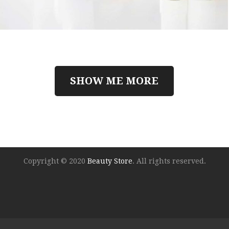
SHOW ME MORE
Copyright © 2020
Beauty Store
. All rights reserved.