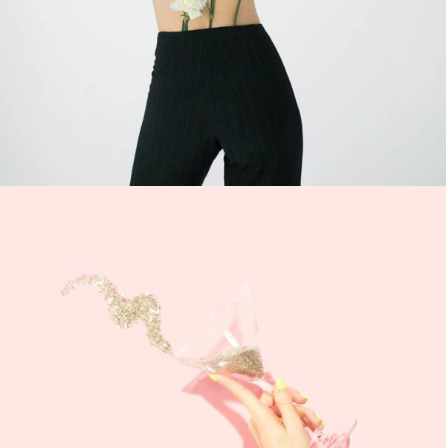
ULLIAMCORPER