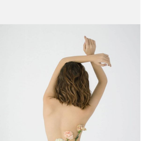
UTEU ULLIAMCORPER