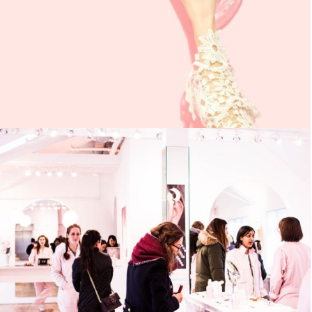
UTEU ULCORPER