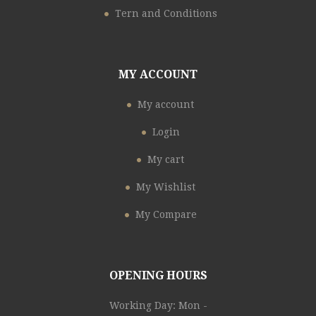
Tern and Conditions
MY ACCOUNT
My account
Login
My cart
My Wishlist
My Compare
OPENING HOURS
Working Day: Mon -