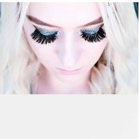
ASSEMBLY BRANDING