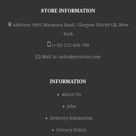
STORE INFORMATION
Address: 8901 Marmora Road, Glasgow D04 89 GR, New
York
(+32) 123-456-789
Mail to:
sales@yoursite.com
INFORMATION
About Us
Jobs
Delivery Infomation
Privacy Policy