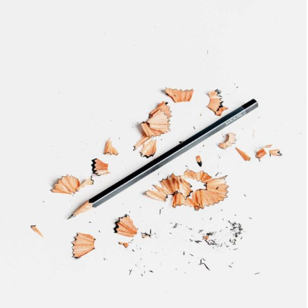
BRANDING