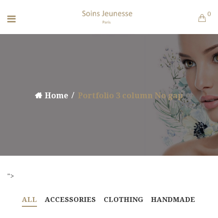
0
Home
Portfolio 3 column No gap
">
ALL
ACCESSORIES
CLOTHING
HANDMADE