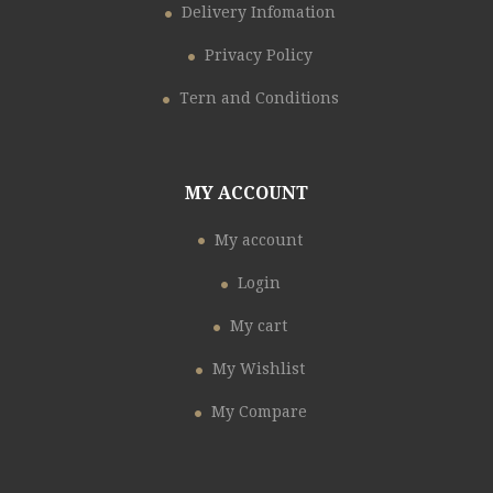
Delivery Infomation
Privacy Policy
Tern and Conditions
MY ACCOUNT
My account
Login
My cart
My Wishlist
My Compare