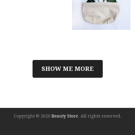
SHOW ME MORE
Copyright © 2020
Beauty Store
. All rights reserved.