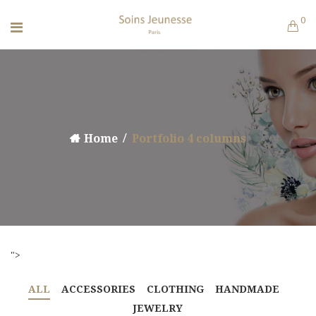
0
Home
Portfolio 4 columns
">
ALL
ACCESSORIES
CLOTHING
HANDMADE
JEWELRY