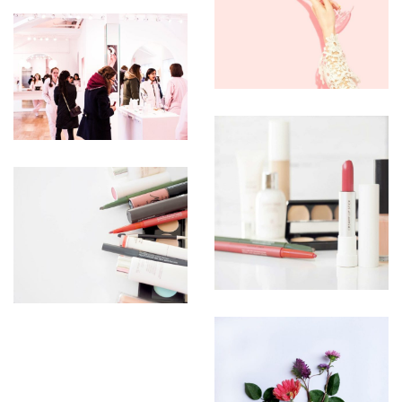
UTEU
ULCORPER
MCORPER
CORPER
UTEU
ULLIAM