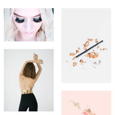
ASSEMBLY
BRANDING
BRANDING
UTEU
ULLIAMCORPER
ULLIAMCORP