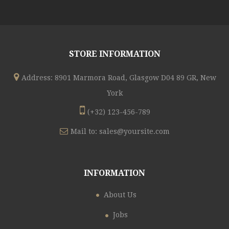
STORE INFORMATION
Address: 8901 Marmora Road, Glasgow D04 89 GR, New
York
(+32) 123-456-789
Mail to:
sales@yoursite.com
INFORMATION
About Us
Jobs