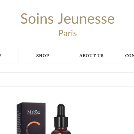
E
SHOP
ABOUT US
CO