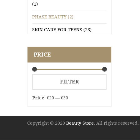
(1)
PHASE BEAUTY (2)
SKIN CARE FOR TEENS (23)
PRICE
Min
Max
FILTER
price
price
Price:
€20
—
€30
Copyright © 2020
Beauty Store
. All rights reserved.