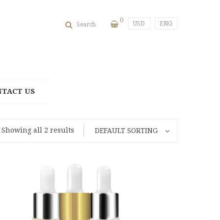
0
USD
ENG
Search
NTACT US
Showing all 2 results
DEFAULT SORTING