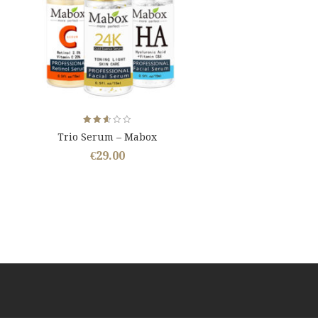
Rated
Trio Serum – Mabox
2.59
out
€
29.00
of 5