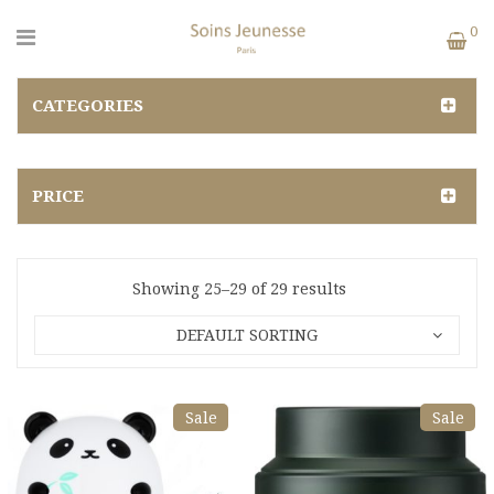
0
CATEGORIES
PRICE
Showing 25–29 of 29 results
DEFAULT SORTING
Sale
Sale