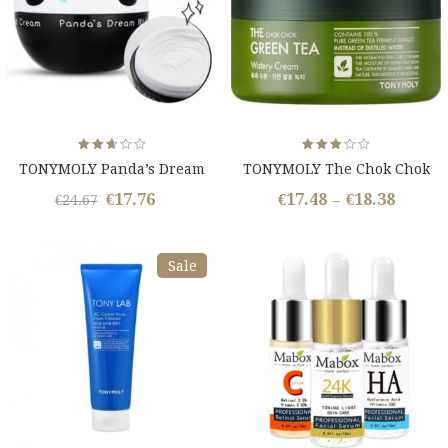
Rated
Rated
TONYMOLY Panda’s Dream
TONYMOLY The Chok Chok
2.62
2.85
out
out
White Magic Cream
Green Tea Cream
of 5
of 5
€
17.76
€
17.48
€
18.38
Original
Current
€
24.67
–
price
price
was:
is:
Sale
€24.67.
€17.76.