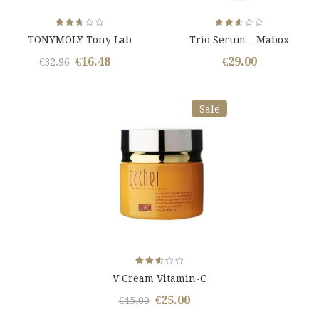
Rated
Rated
TONYMOLY Tony Lab
Trio Serum – Mabox
2.65
2.59
out
out
of 5
of 5
€
16.48
€
29.00
Original
Current
€
32.96
price
price
was:
is:
Sale
€32.96.
€16.48.
Rated
V Cream Vitamin-C
2.59
out
of 5
€
25.00
Original
Current
€
45.00
price
price