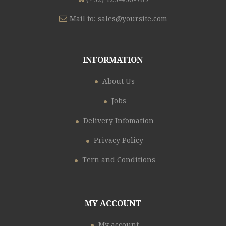
Mail to:
sales@yoursite.com
INFORMATION
About Us
Jobs
Delivery Infomation
Privacy Policy
Tern and Conditions
MY ACCOUNT
My account