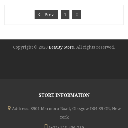
was:
is:
€45.00.
€25.00.
Prev
1
2
3
Copyright © 2020
Beauty Store
. All rights reserved.
STORE INFORMATION
Address: 8901 Marmora Road, Glasgow D04 89 GR, New
York
(+32) 123-456-789