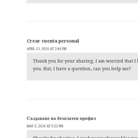
Crear cuenta personal
APRIL 13, 2024 AT 2:46 PM
Thank you for your sharing. I am worried that I l
you. But, I have a question, can you help me?
Създаване на безплатен профил
MAY 3, 2024 AT 9:22 PM