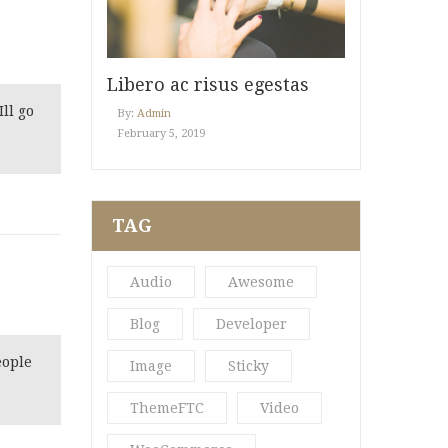
Libero ac risus egestas
ll go
By:
Admin
February 5, 2019
TAG
Audio
Awesome
Blog
Developer
eople
Image
Sticky
ThemeFTC
Video