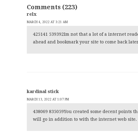
Comments (223)
relx
MARCH 4, 2022 AT 3:21 AM
425141 539392Im not that a lot of a internet read
ahead and bookmark your site to come back later.
kardinal stick
MARCH 13, 2022 AT 1:07 PM
438069 835059You created some decent points there
will go in addition to with the internet web site