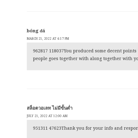
bóng đá
MARCH 21, 2022 AT 4:17 PM
962817 118037You produced some decent points t
people goes together with along together with yo
สล็อตวอเลท ไม่มีขั้นต่ำ
JULY 21, 2022 AT 12:00 AM
951311 47623Thank you for your info and respond