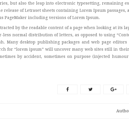
ies, but also the leap into electronic typesetting, remaining es
he release of Letraset sheets containing Lorem Ipsum passages,
dus PageMaker including versions of Lorem Ipsum.
istracted by the readable content of a page when looking at its la
-less normal distribution of letters, as opposed to using “Cont
lish. Many desktop publishing packages and web page editors
ch for “lorem ipsum” will uncover many web sites still in their
ometimes by accident, sometimes on purpose (injected humour
Autho