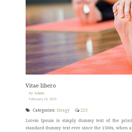
Vitae libero
By:
Admin
February 10, 2019
Categories:
Stragy
223
Lorem Ipsum is simply dummy text of the print
standard dummy text ever since the 1500s, when an