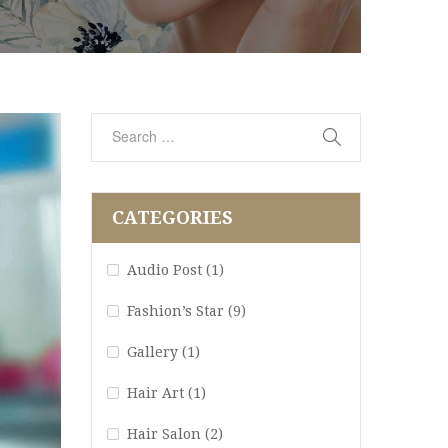
CATEGORIES
Audio Post
(1)
Fashion’s Star
(9)
Gallery
(1)
Hair Art
(1)
Hair Salon
(2)