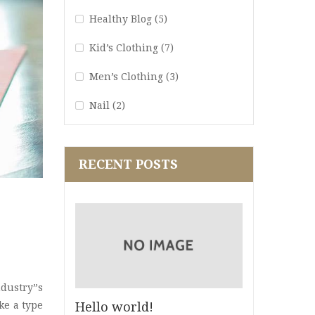
Healthy Blog
(5)
Kid’s Clothing
(7)
Men’s Clothing
(3)
Nail
(2)
Perfume Blog
(1)
RECENT POSTS
Quote
(1)
Ria18
(2)
Spa Blog
(3)
Star
(2)
Str16
(5)
dustry”s
Hello world!
ke a type
Stragy
(4)