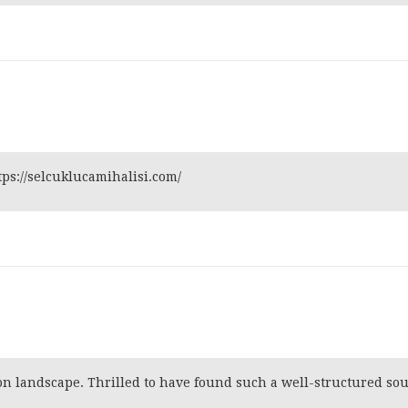
tps://selcuklucamihalisi.com/
tion landscape. Thrilled to have found such a well-structured so