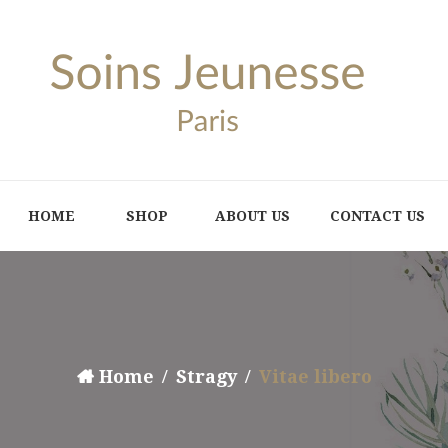
HOME
SHOP
ABOUT US
CONTACT US
Home
Stragy
Vitae libero