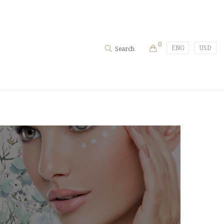
0
ENG
USD
Search