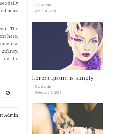
sentially
By:
Admin
Uncategorized
(12)
 and more
June 18, 2020
Vani Beauty
(4)
yout. The
Video Post
(2)
ent here,
 now use
What’s New
(10)
 infancy.
 and the
Lorem Ipsum is simply
dummy
By:
Admin
February 5, 2019
r:
Admin