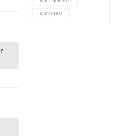
WooCommerce
WordPress
ny