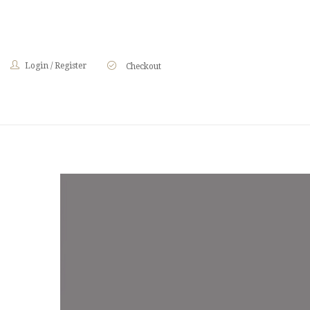
Login
/
Register
Checkout