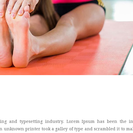
ing and typesetting industry. Lorem Ipsum has been the in
 unknown printer took a galley of type and scrambled it to ma