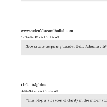
www.selcuklucamihalisi.com
NOVEMBER 10, 2022 AT 3:22 AM
Nice article inspiring thanks. Hello Administ .
ht
Links Rápidos
FEBRUARY 21, 2024 AT 1:19 AM
“This blog is a beacon of clarity in the informa