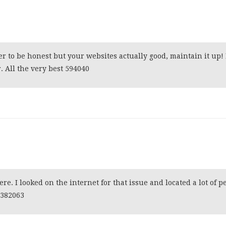
er to be honest but your websites actually good, maintain it up! I
 All the very best 594040
. I looked on the internet for that issue and located a lot of p
. 382063