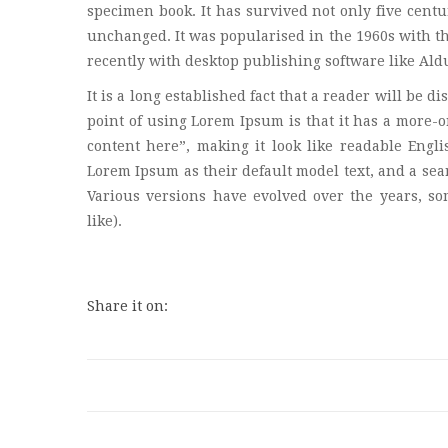
specimen book. It has survived not only five centur
unchanged. It was popularised in the 1960s with t
recently with desktop publishing software like Al
It is a long established fact that a reader will be d
point of using Lorem Ipsum is that it has a more-or
content here”, making it look like readable Eng
Lorem Ipsum as their default model text, and a sear
Various versions have evolved over the years, s
like).
Share it on: