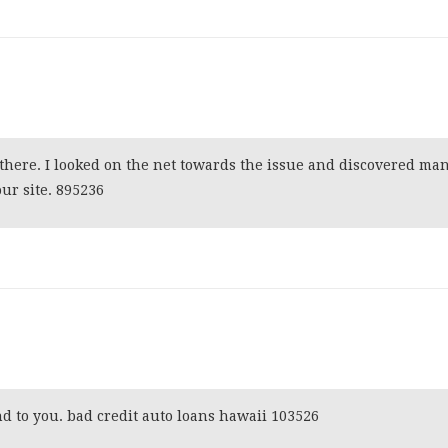
here. I looked on the net towards the issue and discovered ma
ur site. 895236
 to you. bad credit auto loans hawaii 103526