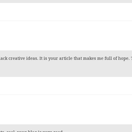
ack creative ideas. It is your article that makes me full of hope.