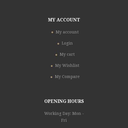
MY ACCOUNT
My account
Login
My cart
My Wishlist
My Compare
OPENING HOURS
Working Day: Mon -
Fri