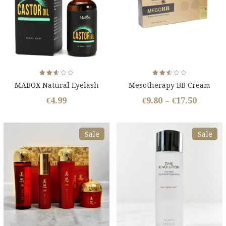
Rated
Rated
MABOX Natural Eyelash
Mesotherapy BB Cream
2.54
2.53
out
out
Growth Oil
of 5
of 5
€
4.99
€
9.80
€
17.50
–
Sale
Sale