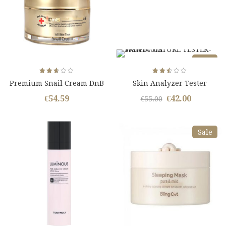
Sale
Rated
Rated
Premium Snail Cream DnB
Skin Analyzer Tester
2.67
2.50
out
out
Snail Essence
of 5
of 5
€
54.59
€
42.00
Original
Curren
€
55.00
price
price
was:
is:
Sale
€55.00.
€42.00.