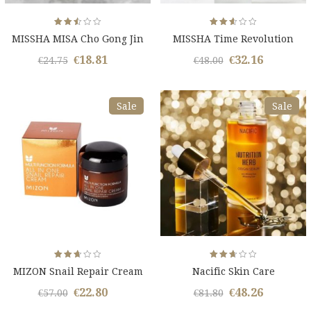
Rated
Rated
MISSHA MISA Cho Gong Jin
MISSHA Time Revolution
2.51
2.59
out
out
Kit
of 5
of 5
€
18.81
€
32.16
Original
Current
Original
Curren
€
24.75
€
48.00
price
price
price
price
was:
is:
was:
is:
Sale
Sale
€24.75.
€18.81.
€48.00.
€32.16.
Rated
Rated
MIZON Snail Repair Cream
Nacific Skin Care
2.61
2.65
out
out
of 5
of 5
€
22.80
€
48.26
Original
Current
Original
Curren
€
57.00
€
81.80
price
price
price
price