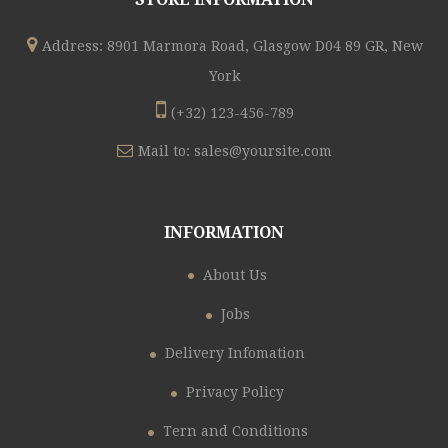
Address: 8901 Marmora Road, Glasgow D04 89 GR, New
York
(+32) 123-456-789
Mail to:
sales@yoursite.com
INFORMATION
About Us
Jobs
Delivery Infomation
Privacy Policy
Tern and Conditions