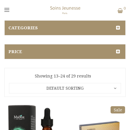
0
CATEGORIES
PRICE
Showing 13–24 of 29 results
DEFAULT SORTING
Sale