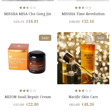
Rated
Rated
MISSHA MISA Cho Gong Jin
MISSHA Time Revolution
2.51
2.59
out
out
Kit
of 5
of 5
€
18.81
€
32.16
Original
Current
Original
Curren
€
24.75
€
48.00
price
price
price
price
was:
is:
was:
is:
Sale
Sale
€24.75.
€18.81.
€48.00.
€32.16.
Rated
Rated
MIZON Snail Repair Cream
Nacific Skin Care
2.61
2.65
out
out
of 5
of 5
€
22.80
€
48.26
Original
Current
Original
Curren
€
57.00
€
81.80
price
price
price
price