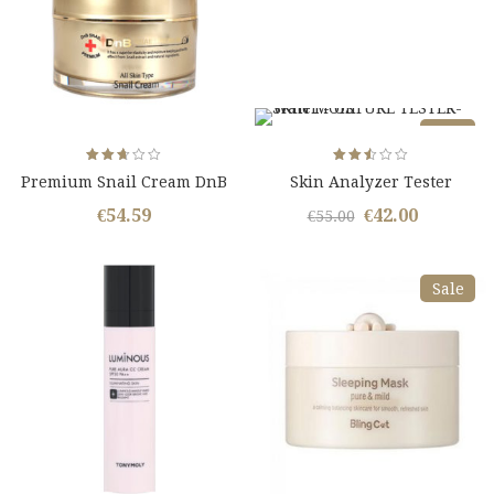
Sale
Rated
Rated
Premium Snail Cream DnB
Skin Analyzer Tester
2.67
2.50
out
out
Snail Essence
of 5
of 5
€
54.59
€
42.00
Original
Curren
€
55.00
price
price
was:
is:
Sale
€55.00.
€42.00.