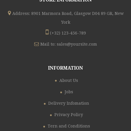
Address: 8901 Marmora Road, Glasgow D04 89 GR, New
York
(+32) 123-456-789
Mail to:
sales@yoursite.com
INFORMATION
About Us
Jobs
Delivery Infomation
Privacy Policy
Tern and Conditions