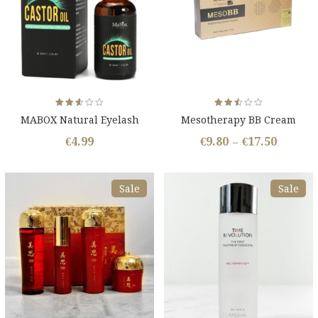
Rated
Rated
MABOX Natural Eyelash
Mesotherapy BB Cream
2.54
2.53
out
out
Growth Oil
of 5
of 5
€
4.99
€
9.80
€
17.50
–
Sale
Sale