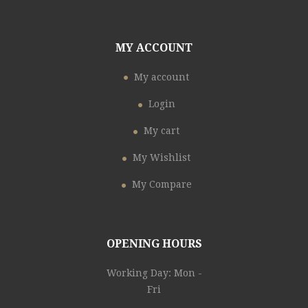
MY ACCOUNT
My account
Login
My cart
My Wishlist
My Compare
OPENING HOURS
Working Day: Mon -
Fri